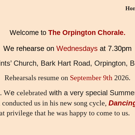
Ho
ip to main content
Skip to navigat
Welcome to
The Orpington Chorale.
We rehearse on
Wednesdays
at 7.30pm
aints’ Church, Bark Hart Road, Orpington,
Rehearsals resume on
September 9th
2026.
e
with a very special Summer
. W
celebrated
Dancin
d conducted us in his new song cycle,
at privilege that he was happy to come to us.