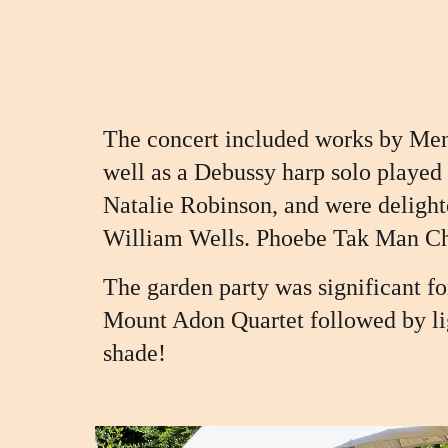
The concert included works by Men
well as a Debussy harp solo played
Natalie Robinson, and we
re deligh
William Wells. Phoebe Tak Man Ch
The garden party was significant f
Mount Adon Quartet followed by li
shade!