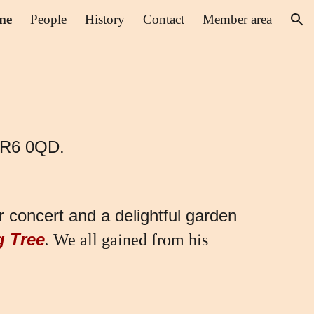
me
People
History
Contact
Member area
ion
 BR6 0QD.
 concert and a delightful garden
g Tree
.
We all gained from his