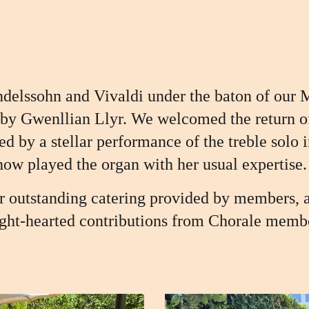
delssohn and Vivaldi under the baton of our 
 by Gwenllian Llyr. We welcomed the return o
ted by
a stellar performance of the treble solo
ow played the organ with her usual
expertise.
or outstanding catering provided by members, 
ght-hearted contributions from Chorale memb