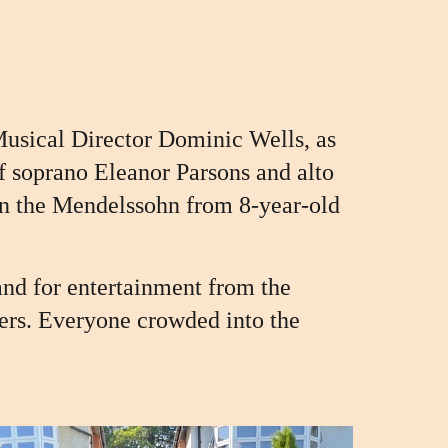
Musical Director Dominic Wells, as
f soprano Eleanor Parsons and alto
 in the Mendelssohn
from
8-year-old
and for entertainment from the
ers. Everyone crowded into the