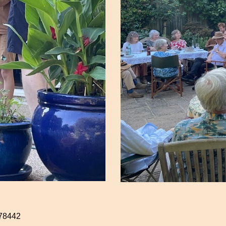
78442