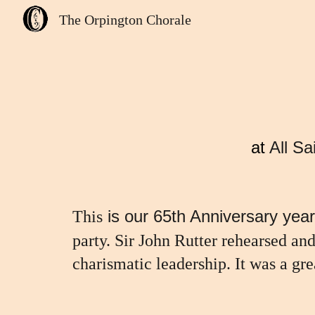
The Orpington Chorale
Sk
at
All S
is our 65th Anniversary year
This
party. Sir John Rutter rehearsed an
charismatic leadership. It was a gre