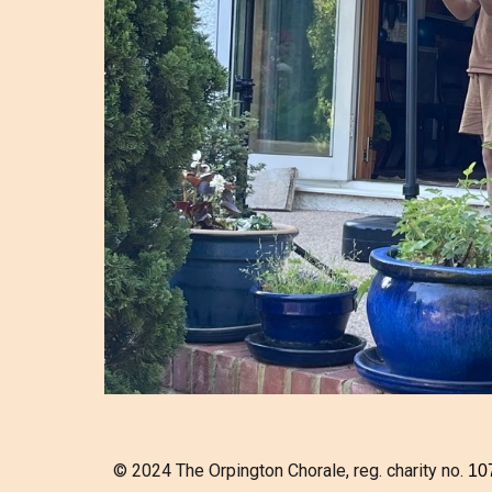
© 2024 The Orpington Chorale, reg. charity no.
10