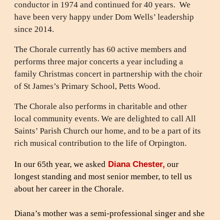
conductor in 1974 and continued for 40 years. We
have been very happy under Dom Wells’ leadership
since 2014.
The Chorale currently has 60 active members and
performs three major concerts a year including a
family Christmas concert in partnership with the choir
of St James’s Primary School, Petts Wood.
The Chorale also performs in charitable and other
local community events. We are delighted to call All
Saints’ Parish Church our home, and to be a part of its
rich musical contribution to the life of Orpington.
Diana Chester,
In our 65th year, we asked
our
longest standing and most senior member, to tell us
about her career in the Chorale.
Diana’s mother was a semi-professional singer and she