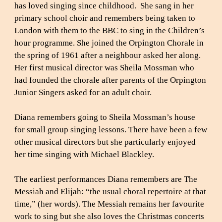
has loved singing since childhood. She sang in her
primary school choir and remembers being taken to
London with them to the BBC to sing in the Children’s
hour programme. She joined the Orpington Chorale in
the spring of 1961 after a neighbour asked her along.
Her first musical director was Sheila Mossman who
had founded the chorale after parents of the Orpington
Junior Singers asked for an adult choir.
Diana remembers going to Sheila Mossman’s house
for small group singing lessons. There have been a few
other musical directors but she particularly enjoyed
her time singing with Michael Blackley.
The earliest performances Diana remembers are The
Messiah and Elijah: “the usual choral repertoire at that
time,” (her words). The Messiah remains her favourite
work to sing but she also loves the Christmas concerts