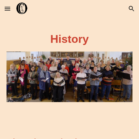
Skip to main content
Skip to navigation
History