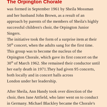
The Orpington Chorale
was
formed in September 1961 by Sheila Mossman
and her husband John Brown, as a result of an
approach by parents of the members of Sheila's highly
successful children's choir, the Orpington Junior
Singers.
The initiative took the form of a surprise item at their
th
50
concert, when the adults sang for the first time.
This group was to become the nucleus of the
Orpington Chorale, which gave its first concert on the
th
30
of March 1962. She remained their conductor until
her early death in 1971.They had given 95 concerts,
both locally and in concert halls across
London under her leadership.
After Sheila, Ann Handy took over direction of the
choir, then Jane Attfield, who later went on to conduct
in Germany. Michael Blackley became the Chorale's