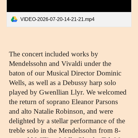
VIDEO-2026-07-20-14-21-21.mp4
The concert included works by
Mendelssohn and Vivaldi under the
baton of our Musical Director Dominic
Wells, as well as a Debussy harp solo
played by Gwenllian Llyr. We welcomed
the return of soprano Eleanor Parsons
and alto Natalie Robinson, and we
re
delighted by
a stellar performance of the
treble solo in the Mendelssohn
from
8-