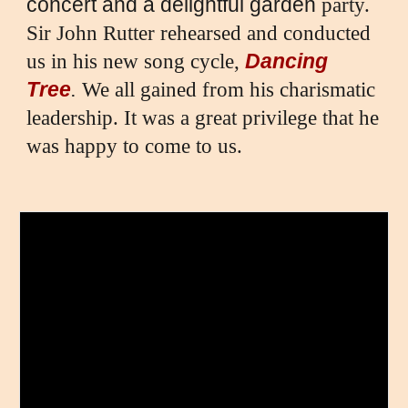
concert and a delightful garden
party.
Sir John Rutter rehearsed and conducted
Dancing
us in his new song cycle,
Tree
.
We all gained from his charismatic
leadership. It was a great privilege that he
was happy to come to us.