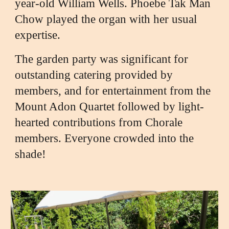
year-old William Wells. Phoebe Tak Man
Chow played the organ with her usual
expertise.
The garden party was significant for
outstanding catering provided by
members, and for entertainment from the
Mount Adon Quartet followed by light-
hearted contributions from Chorale
members. Everyone crowded into the
shade!