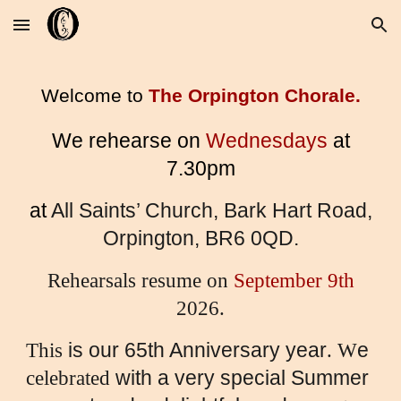
Skip to main content
Skip to navigation
Welcome to
The Orpington Chorale.
We rehearse on
Wednesdays
at
7.30pm
at
All Saints’ Church, Bark Hart Road,
Orpington, BR6 0QD.
Rehearsals resume on
September 9th
2026.
is our 65th Anniversary year
e
This
. W
with a very special Summer
celebrated